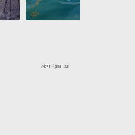
skin
aviskin@gmail.com