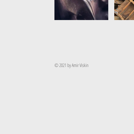
© 2021