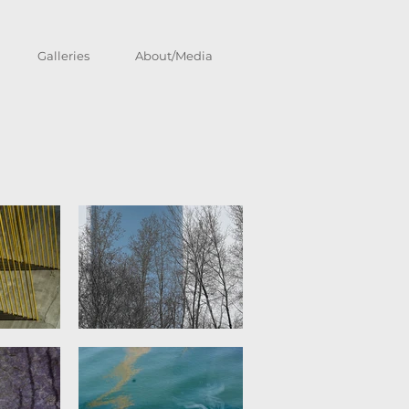
Galleries
About/Media