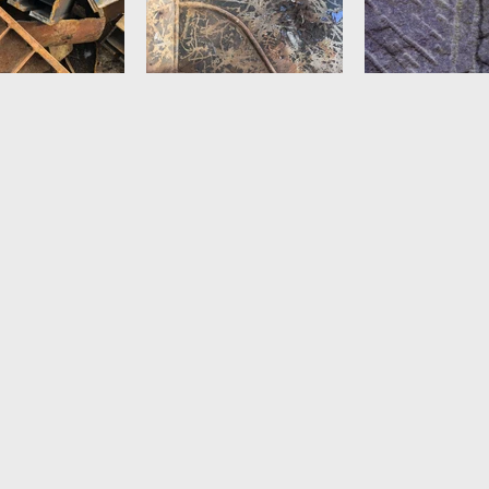
 by Amir Vi