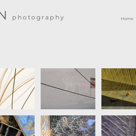
IN
photography
Home