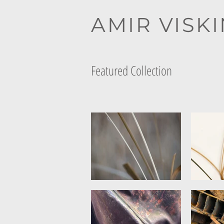
AMIR VISK
Featured Collection